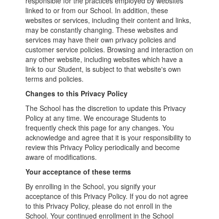
responsible for the practices employed by websites
linked to or from our School. In addition, these
websites or services, including their content and links,
may be constantly changing. These websites and
services may have their own privacy policies and
customer service policies. Browsing and interaction on
any other website, including websites which have a
link to our Student, is subject to that website's own
terms and policies.
Changes to this Privacy Policy
The School has the discretion to update this Privacy
Policy at any time. We encourage Students to
frequently check this page for any changes. You
acknowledge and agree that it is your responsibility to
review this Privacy Policy periodically and become
aware of modifications.
Your acceptance of these terms
By enrolling in the School, you signify your
acceptance of this Privacy Policy. If you do not agree
to this Privacy Policy, please do not enroll in the
School. Your continued enrollment in the School