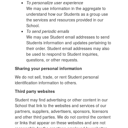
To personalize user experience
We may use information in the aggregate to
understand how our Students as a group use
the services and resources provided in our
School.
To send periodic emails
We may use Student email addresses to send
Students information and updates pertaining to
their order. Student email addresses may also
be used to respond to Student inquiries,
questions, or other requests.
Sharing your personal information
We do not sell, trade, or rent Student personal
identification information to others.
Third party websites
Student may find advertising or other content in our
School that link to the websites and services of our
partners, suppliers, advertisers, sponsors, licensors
and other third parties. We do not control the content
or links that appear on these websites and are not