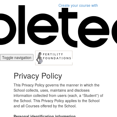
Create your course
with
Toggle navigation
Privacy Policy
This Privacy Policy governs the manner in which the
School collects, uses, maintains and discloses
information collected from users (each, a “Student”) of
the School. This Privacy Policy applies to the School
and all Courses offered by the School.
Personal identification information