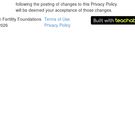
following the posting of changes to this Privacy Policy
will be deemed your acceptance of those changes.
© Fertility Foundations
Terms of Use
2026
Privacy Policy