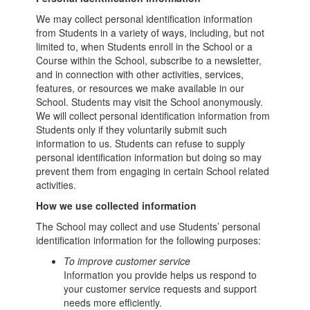
We may collect personal identification information
from Students in a variety of ways, including, but not
limited to, when Students enroll in the School or a
Course within the School, subscribe to a newsletter,
and in connection with other activities, services,
features, or resources we make available in our
School. Students may visit the School anonymously.
We will collect personal identification information from
Students only if they voluntarily submit such
information to us. Students can refuse to supply
personal identification information but doing so may
prevent them from engaging in certain School related
activities.
How we use collected information
The School may collect and use Students’ personal
identification information for the following purposes:
To improve customer service
Information you provide helps us respond to
your customer service requests and support
needs more efficiently.