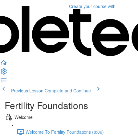
Create your course
with
Previous Lesson
Complete and Continue
Fertility Foundations
Welcome
Welcome To Fertility Foundations (8:06)