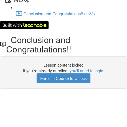
Conclusion and Congratulations!! (1:33)
Conclusion and
Congratulations!!
Lesson content locked
If you're already enrolled,
you'll need to login
.
Enroll in Course to Unlock