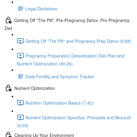
Legal Disclaimer
Getting Off "The Pill", Pre-Pregnancy Detox, Pro-Pregnancy
Diet
Getting Off "The Pill" and Pregnancy Prep Detox (5:58)
Pregnancy Preparation Detoxification Diet Plan and
Nutrient Optimization (30:26)
Daily Fertility and Symptom Tracker
Nutrient Optimization
Nutrition Optimization Basics (7:42)
Nutrient Optimization Specifics- Prenatals and Beyond!
(8:03)
Cleaning Up Your Environment