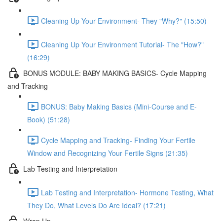
Cleaning Up Your Environment- They "Why?" (15:50)
Cleaning Up Your Environment Tutorial- The "How?"
(16:29)
BONUS MODULE: BABY MAKING BASICS- Cycle Mapping
and Tracking
BONUS: Baby Making Basics (Mini-Course and E-
Book) (51:28)
Cycle Mapping and Tracking- Finding Your Fertile
Window and Recognizing Your Fertile Signs (21:35)
Lab Testing and Interpretation
Lab Testing and Interpretation- Hormone Testing, What
They Do, What Levels Do Are Ideal? (17:21)
Wrap Up